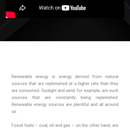
Renewable energy is energy derived from natural
sources that are replenished at a higher rate than they
are consumed. Sunlight and wind, for example, are such
sources that are constantly being replenished.
Renewable energy sources are plentiful and all around
us.
Fossil fuels – coal, oil and gas – on the other hand, are