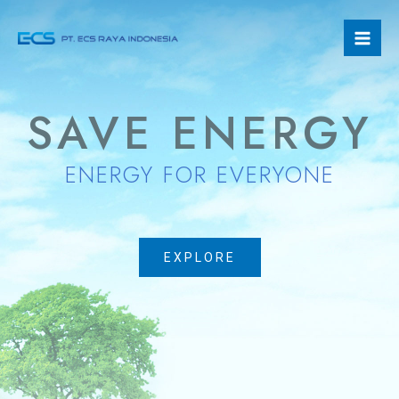
Skip
Mai
to
Men
content
SAVE ENERGY
ENERGY FOR EVERYONE
EXPLORE