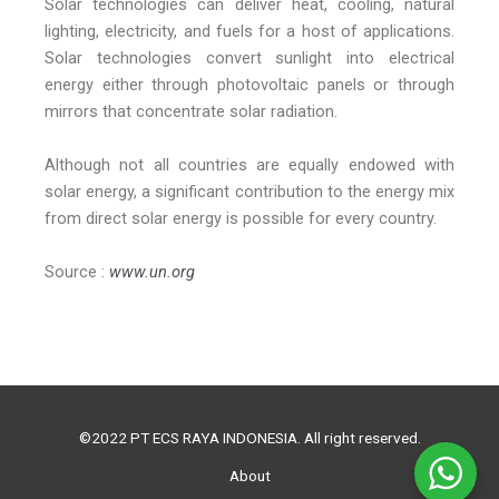
Solar technologies can deliver heat, cooling, natural
lighting, electricity, and fuels for a host of applications.
Solar technologies convert sunlight into electrical
energy either through photovoltaic panels or through
mirrors that concentrate solar radiation.
Although not all countries are equally endowed with
solar energy, a significant contribution to the energy mix
from direct solar energy is possible for every country.
Source :
www.un.org
©2022 PT ECS RAYA INDONESIA. All right reserved.
About