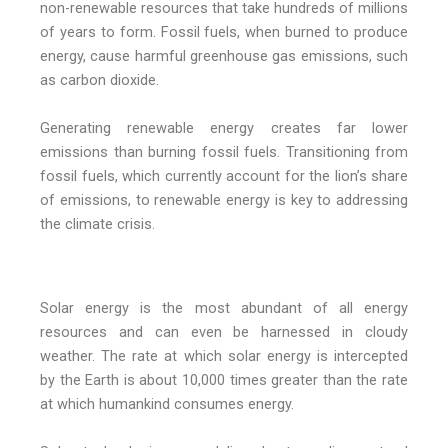
non-renewable resources that take hundreds of millions
of years to form. Fossil fuels, when burned to produce
energy, cause harmful greenhouse gas emissions, such
as carbon dioxide.
Generating renewable energy creates far lower
emissions than burning fossil fuels. Transitioning from
fossil fuels, which currently account for the lion’s share
of emissions, to renewable energy is key to addressing
the climate crisis.
Solar energy is the most abundant of all energy
resources and can even be harnessed in cloudy
weather. The rate at which solar energy is intercepted
by the Earth is about 10,000 times greater than the rate
at which humankind consumes energy.